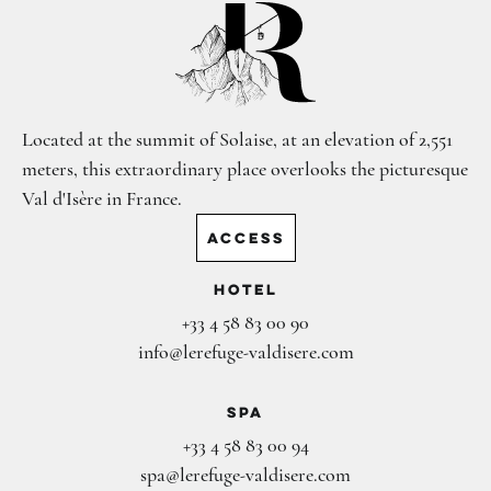
Located at the summit of Solaise, at an elevation of 2,551
meters, this extraordinary place overlooks the picturesque
Val d'Isère in France.
ACCESS
Hotel
+33 4 58 83 00 90
info@lerefuge-valdisere.com
Spa
+33 4 58 83 00 94
spa@lerefuge-valdisere.com