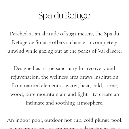
Spa du Refuge
Perched at an altitude of 2,551 meters, the Spa du
Refuge de Solaise offers a chance to completely
unwind while gazing out at the peaks of Val d’Isère.
Designed as a true sanctuary for recovery and
rejuvenation, the wellness area draws inspiration
from natural elements—water, heat, cold, stone,
wood, pure mountain air, and light—to create an
intimate and soothing atmosphere.
An indoor pool, outdoor hot tub, cold plunge pool,
panoramic sauna, steam rooms, relaxation areas, a