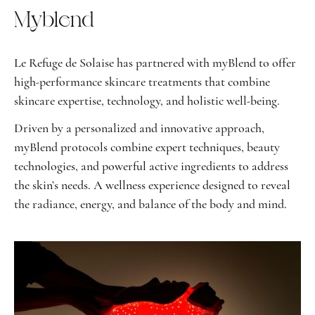
Myblend
Le Refuge de Solaise has partnered with myBlend to offer
high-performance skincare treatments that combine
skincare expertise, technology, and holistic well-being.
Driven by a personalized and innovative approach,
myBlend protocols combine expert techniques, beauty
technologies, and powerful active ingredients to address
the skin’s needs. A wellness experience designed to reveal
the radiance, energy, and balance of the body and mind.