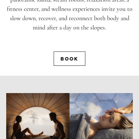
fitness center, and wellness experiences invite you to
slow down, recover, and reconnect both body and
mind after a day on the slopes.
BOOK