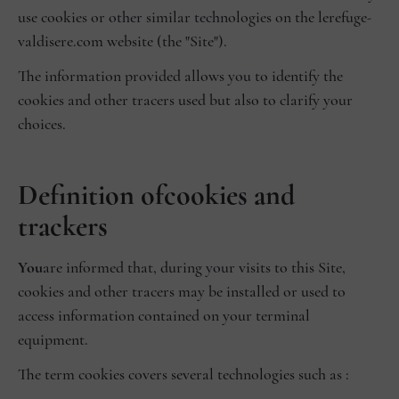
use cookies or other similar technologies on the lerefuge-
valdisere.com website (the "Site").
The information provided allows you to identify the
cookies and other tracers used but also to clarify your
choices.
‍Definition of
cookies and
trackers
‍You
are informed that, during your visits to this Site,
cookies and other tracers may be installed or used to
access information contained on your terminal
equipment.
The term cookies covers several technologies such as :