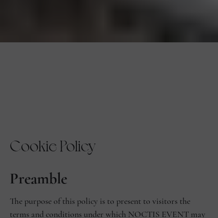
Cookie Policy
Preamble
The purpose of this policy is to present to visitors the
terms and conditions under which NOCTIS EVENT may