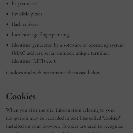
http cookies,
invisible pixels,
flash cookies,
local storage fingerprinting,
identifier generated by a software or operating system
(MAC address, serial number, unique terminal
identifier (UTI) etc.).
Cookies and web beacons are discussed below.
Cookies
When you visit the site, information relating to your
navigation may be recorded in text files called "cookies"
installed on your browser. Cookies are used to recognize