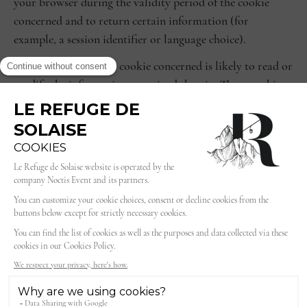
your browser during the validity period of the cookie
concerned and to return certain information (for
example, a session identifier or language choice).
Only the issuer of the cookie concerned is likely to read or
modify the information contained therein. These cookies
are deposited either directly by our domain or, if
necessary, by a partner (third-party cookies).
There are different types of cookies:
session cookies that disappear as soon as you leave our
site;
permanent cookies that remain on your terminal until
their lifetime expires or until you delete them using
your browser's features.