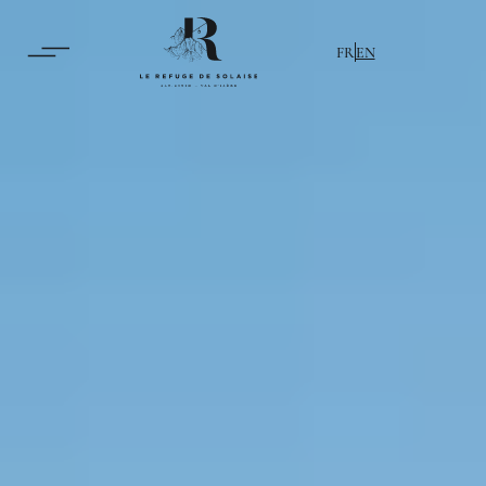
FR
EN