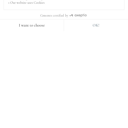
The invisible pixels
These technologies are code fragments. They take the form
of a tiny graphic image, invisible to the Internet user, on
an Internet page or in an e-mail.
Purpose of the cookies used
Cookies required for operation
Some cookies are used by our Site for purposes that do
not require the prior consent of the user. These are
technical and functional cookies used for :
ensure the proper functioning of the website;
keep your session active;